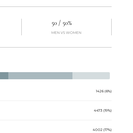
50 / 50%
MEN VS WOMEN
1426 (6%)
4473 (19%)
4002 (17%)