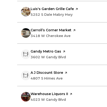
Visit the
Luis's Garden Grille Cafe
page on Yelp
Search
5252 S Dale Mabry Hwy
on Google Maps
Visit the
Carroll’s Corner Market
page on Yelp
Search
3418 W Cherokee Ave
on Google Maps
Visit the
Gandy Metro Gas
page on Yelp
Search
3602 W Gandy Blvd
on Google Maps
Visit the
A J Discount Store
page on Yelp
Search
4807 S Himes Ave
on Google Maps
Visit the
Warehouse Liquors II
page on Yelp
Search
4023 W Gandy Blvd
on Google Maps