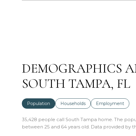
DEMOGRAPHICS A
SOUTH TAMPA, FL
Population
Households
Employment
35,428 people call South Tampa home. The populat
between 25 and 64 years old.
Data provided by th