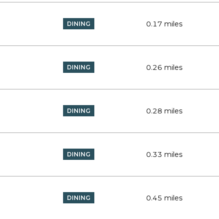
0.17
miles
DINING
0.26
miles
DINING
0.28
miles
DINING
0.33
miles
DINING
0.45
miles
DINING