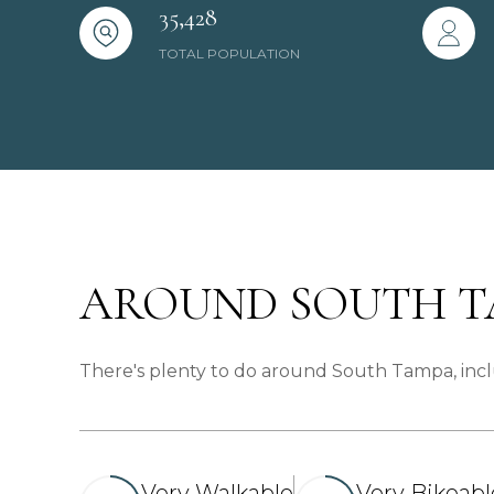
35,428
TOTAL POPULATION
AROUND SOUTH TA
There's plenty to do around South Tampa, inclu
Very Walkable
Very Bikeabl