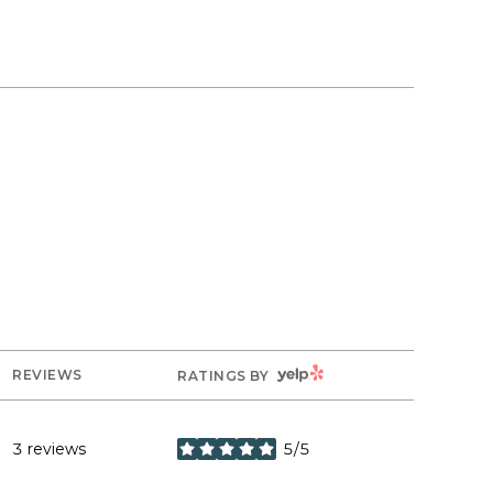
YELP
REVIEWS
RATINGS BY
3 reviews
5/5
stars