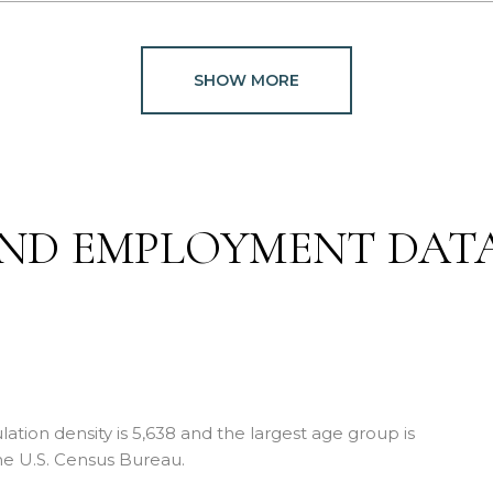
SHOW MORE
ND EMPLOYMENT DAT
ion density is 5,638 and the largest age group is
e U.S. Census Bureau.