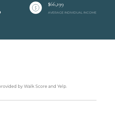
$66,199
AVERAGE INDIVIDUAL INCOME
 provided by Walk Score and Yelp.