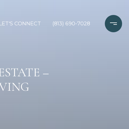
LET'S CONNECT
(813) 690-7028
ESTATE –
IVING