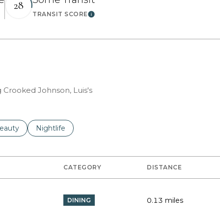
28
TRANSIT SCORE
 More
Learn More
g Crooked Johnson, Luis's
to
esses related to
earch businesses related to
eauty
Search businesses related to
Nightlife
CATEGORY
DISTANCE
0.13
miles
DINING