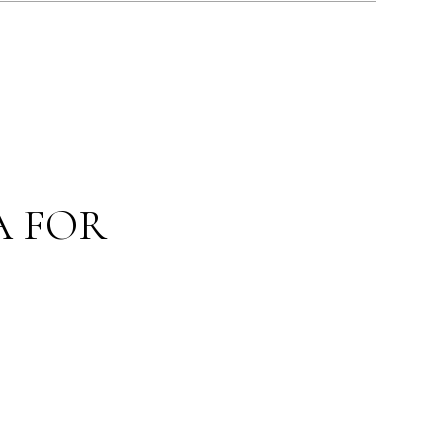
A FOR