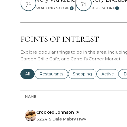
72
74
WALKING SCORE
BIKE SCORE
Learn More
Learn
POINTS OF INTEREST
Explore popular things to do in the area, includin
Garden Grille Cafe, and Carroll’s Corner Market.
Search businesses related to
All
Search businesses related to
Restaurants
Search businesses related 
Shopping
Search busin
Active
S
B
NAME
Visit the
Crooked Johnson
page on Yelp
Search
5224 S Dale Mabry Hwy
on Google Maps