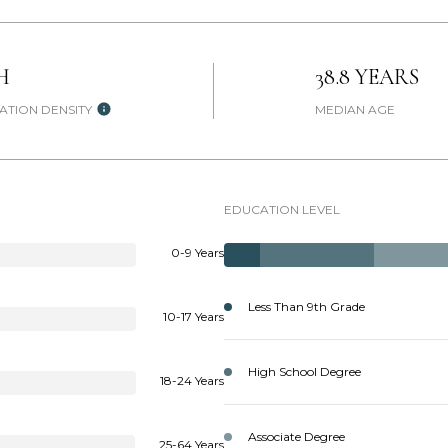
H
38.8 YEARS
ATION DENSITY
MEDIAN AGE
EDUCATION LEVEL
0-9 Years
Less Than 9th Grade
10-17 Years
High School Degree
18-24 Years
Associate Degree
25-64 Years