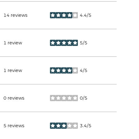
14 reviews
4.4/5
stars
1 review
5/5
stars
1 review
4/5
stars
0 reviews
0/5
stars
5 reviews
3.4/5
stars