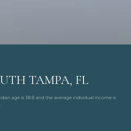
UTH TAMPA, FL
ian age is 38.8 and the average individual income is
.