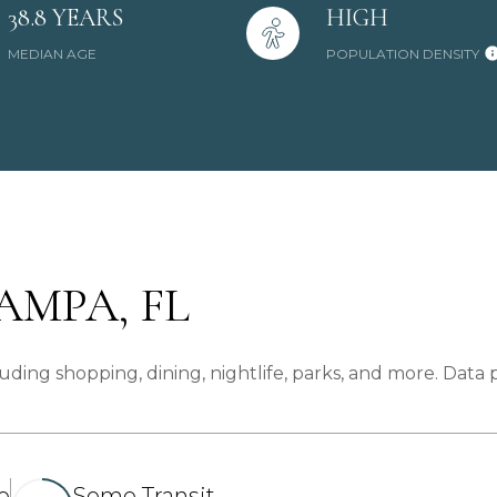
38.8 YEARS
HIGH
MEDIAN AGE
POPULATION DENSITY
MPA, FL
ding shopping, dining, nightlife, parks, and more. Data
e
Some Transit