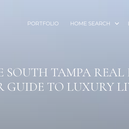
PORTFOLIO
HOME SEARCH
 SOUTH TAMPA REAL 
 GUIDE TO LUXURY L