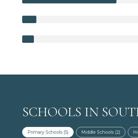
SCHOOLS IN SOUT
Primary Schools (
5
)
Middle Schools (
2
)
Hi