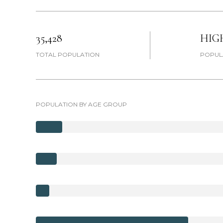
35,428
HIG
TOTAL POPULATION
POPUL
POPULATION BY AGE GROUP