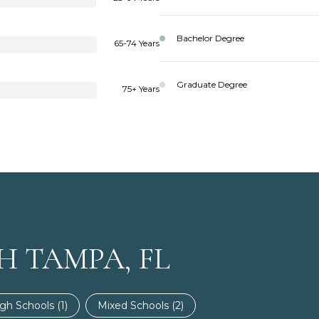
Bachelor Degree
65-74 Years
Graduate Degree
75+ Years
H TAMPA, FL
gh Schools (
1
)
Mixed Schools (
2
)