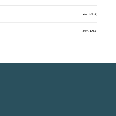
8471 (36%)
4889 (21%)