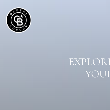
EXPLORE
YOUR