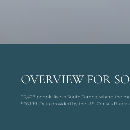
OVERVIEW FOR SO
35,428 people live in South Tampa, where the med
$66,199. Data provided by the U.S. Census Bureau