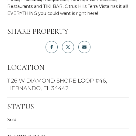
Restaurants and TIKI BAR, Citrus Hills Terra Vista has it all!
EVERYTHING you could want is right here!
SHARE PROPERTY
LOCATION
1126 W DIAMOND SHORE LOOP #46,
HERNANDO, FL 34442
STATUS
Sold