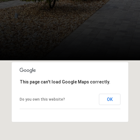
This page can't load Google Maps correctly.
OK
Do you own this website?