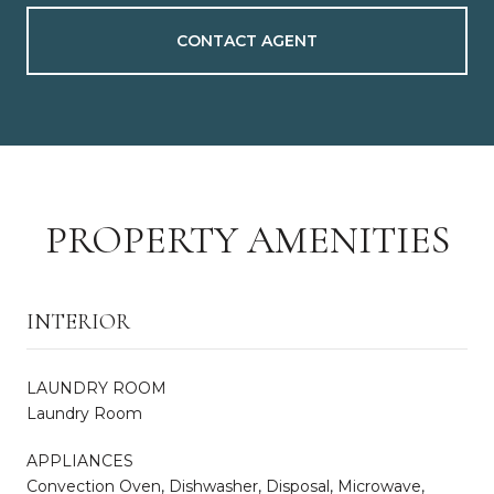
CONTACT AGENT
PROPERTY AMENITIES
INTERIOR
LAUNDRY ROOM
Laundry Room
APPLIANCES
Convection Oven, Dishwasher, Disposal, Microwave,