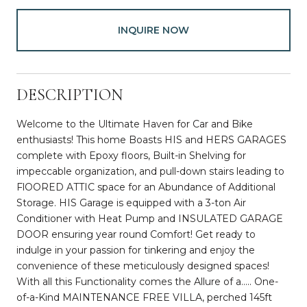
INQUIRE NOW
DESCRIPTION
Welcome to the Ultimate Haven for Car and Bike
enthusiasts! This home Boasts HIS and HERS GARAGES
complete with Epoxy floors, Built-in Shelving for
impeccable organization, and pull-down stairs leading to
FlOORED ATTIC space for an Abundance of Additional
Storage. HIS Garage is equipped with a 3-ton Air
Conditioner with Heat Pump and INSULATED GARAGE
DOOR ensuring year round Comfort! Get ready to
indulge in your passion for tinkering and enjoy the
convenience of these meticulously designed spaces!
With all this Functionality comes the Allure of a..... One-
of-a-Kind MAINTENANCE FREE VILLA, perched 145ft