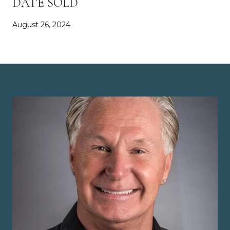
DATE SOLD
August 26, 2024