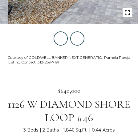
Courtesy of COLDWELL BANKER NEXT GENERATIO, Pamela Pareja
Listing Contact: 312-259-7191
$640,000
1126 W DIAMOND SHORE
LOOP #46
3 Beds
2 Baths
1,846 Sq.Ft.
0.44 Acres