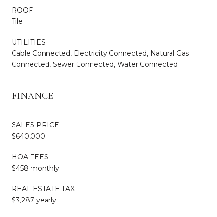
ROOF
Tile
UTILITIES
Cable Connected, Electricity Connected, Natural Gas
Connected, Sewer Connected, Water Connected
FINANCE
SALES PRICE
$640,000
HOA FEES
$458 monthly
REAL ESTATE TAX
$3,287 yearly