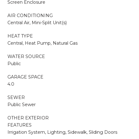
Screen Enclosure
AIR CONDITIONING
Central Air, Mini-Split Unit(s)
HEAT TYPE
Central, Heat Pump, Natural Gas
WATER SOURCE
Public
GARAGE SPACE
4.0
SEWER
Public Sewer
OTHER EXTERIOR
FEATURES
Irrigation System, Lighting, Sidewalk, Sliding Doors