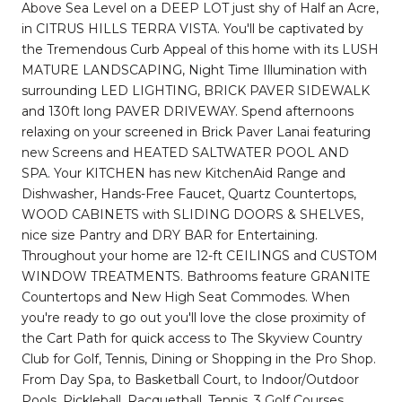
Above Sea Level on a DEEP LOT just shy of Half an Acre,
in CITRUS HILLS TERRA VISTA. You'll be captivated by
the Tremendous Curb Appeal of this home with its LUSH
MATURE LANDSCAPING, Night Time Illumination with
surrounding LED LIGHTING, BRICK PAVER SIDEWALK
and 130ft long PAVER DRIVEWAY. Spend afternoons
relaxing on your screened in Brick Paver Lanai featuring
new Screens and HEATED SALTWATER POOL AND
SPA. Your KITCHEN has new KitchenAid Range and
Dishwasher, Hands-Free Faucet, Quartz Countertops,
WOOD CABINETS with SLIDING DOORS & SHELVES,
nice size Pantry and DRY BAR for Entertaining.
Throughout your home are 12-ft CEILINGS and CUSTOM
WINDOW TREATMENTS. Bathrooms feature GRANITE
Countertops and New High Seat Commodes. When
you're ready to go out you'll love the close proximity of
the Cart Path for quick access to The Skyview Country
Club for Golf, Tennis, Dining or Shopping in the Pro Shop.
From Day Spa, to Basketball Court, to Indoor/Outdoor
Pools, Pickleball, Racquetball, Tennis, 3 Golf Courses,