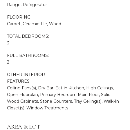
Range, Refrigerator
FLOORING
Carpet, Ceramic Tile, Wood
TOTAL BEDROOMS:
3
FULL BATHROOMS:
2
OTHER INTERIOR
FEATURES
Ceiling Fans(s), Dry Bar, Eat-in Kitchen, High Ceilings,
Open Floorplan, Primary Bedroom Main Floor, Solid
Wood Cabinets, Stone Counters, Tray Ceiling(s), Walk-In
Closet(s), Window Treatments
AREA & LOT