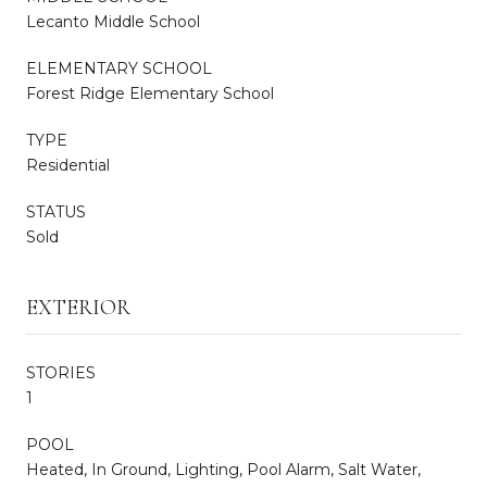
Lecanto Middle School
ELEMENTARY SCHOOL
Forest Ridge Elementary School
TYPE
Residential
STATUS
Sold
EXTERIOR
STORIES
1
POOL
Heated, In Ground, Lighting, Pool Alarm, Salt Water,