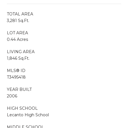
TOTAL AREA
3,281 Sq.Ft.
LOT AREA
0.44 Acres
LIVING AREA
1,846 Sq.Ft.
MLS® ID
T3495418
YEAR BUILT
2006
HIGH SCHOOL
Lecanto High School
MIDDLE SCHOOL