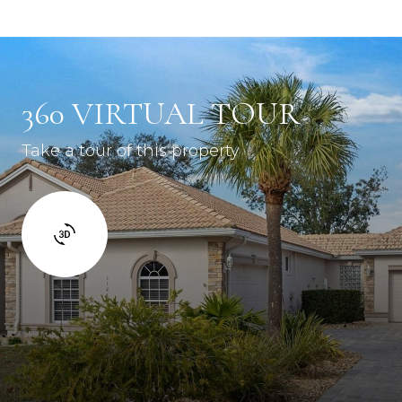
360 VIRTUAL TOUR
Take a tour of this property