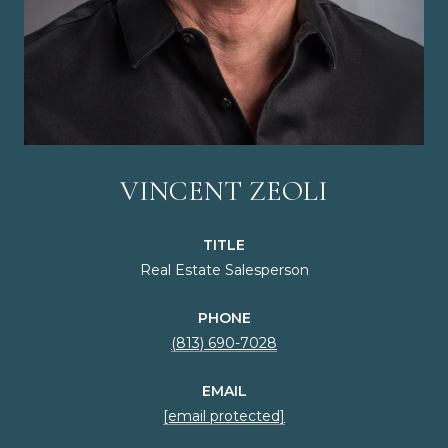
VINCENT ZEOLI
TITLE
Real Estate Salesperson
PHONE
(813) 690-7028
EMAIL
[email protected]