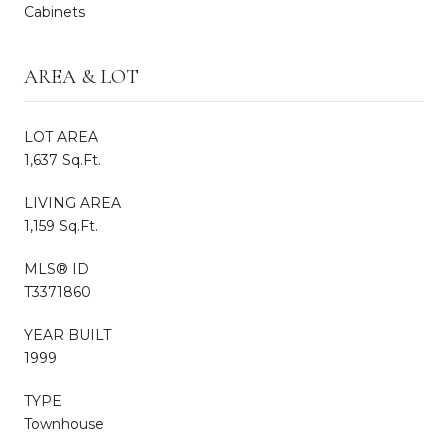
Cabinets
AREA & LOT
LOT AREA
1,637 Sq.Ft.
LIVING AREA
1,159 Sq.Ft.
MLS® ID
T3371860
YEAR BUILT
1999
TYPE
Townhouse