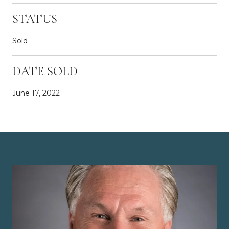
STATUS
Sold
DATE SOLD
June 17, 2022