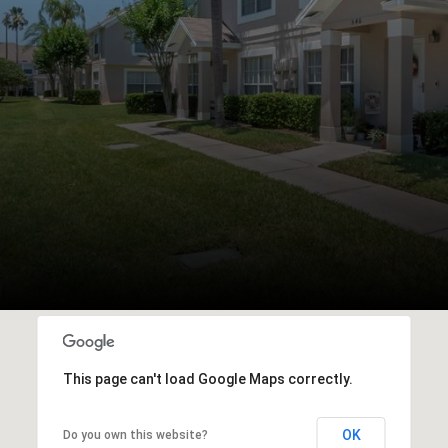
This page can't load Google Maps correctly.
OK
Do you own this website?