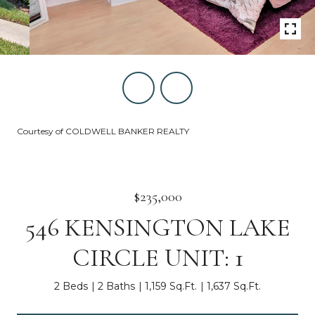
Courtesy of COLDWELL BANKER REALTY
$235,000
546 KENSINGTON LAKE
CIRCLE UNIT: 1
2 Beds
2 Baths
1,159 Sq.Ft.
1,637 Sq.Ft.