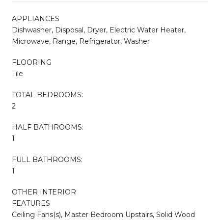
APPLIANCES
Dishwasher, Disposal, Dryer, Electric Water Heater,
Microwave, Range, Refrigerator, Washer
FLOORING
Tile
TOTAL BEDROOMS:
2
HALF BATHROOMS:
1
FULL BATHROOMS:
1
OTHER INTERIOR
FEATURES
Ceiling Fans(s), Master Bedroom Upstairs, Solid Wood