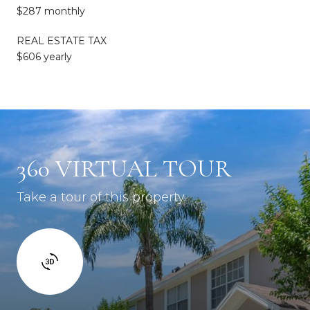
$287 monthly
REAL ESTATE TAX
$606 yearly
360 VIRTUAL TOUR
Take a tour of this property