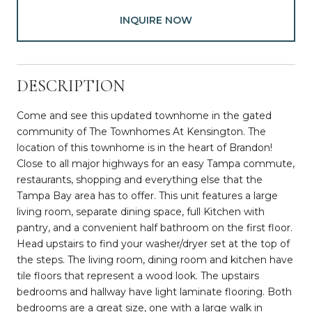
INQUIRE NOW
DESCRIPTION
Come and see this updated townhome in the gated
community of The Townhomes At Kensington. The
location of this townhome is in the heart of Brandon!
Close to all major highways for an easy Tampa commute,
restaurants, shopping and everything else that the
Tampa Bay area has to offer. This unit features a large
living room, separate dining space, full Kitchen with
pantry, and a convenient half bathroom on the first floor.
Head upstairs to find your washer/dryer set at the top of
the steps. The living room, dining room and kitchen have
tile floors that represent a wood look. The upstairs
bedrooms and hallway have light laminate flooring. Both
bedrooms are a great size, one with a large walk in