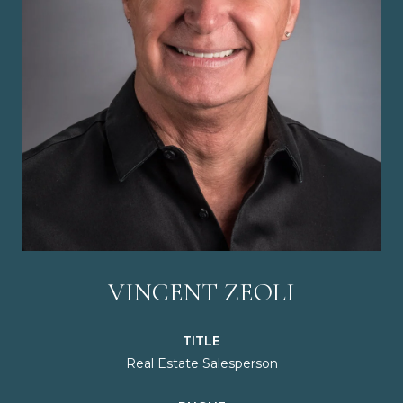
VINCENT ZEOLI
TITLE
Real Estate Salesperson