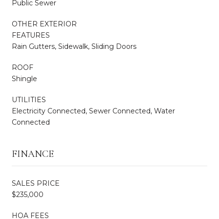
Public Sewer
OTHER EXTERIOR
FEATURES
Rain Gutters, Sidewalk, Sliding Doors
ROOF
Shingle
UTILITIES
Electricity Connected, Sewer Connected, Water
Connected
FINANCE
SALES PRICE
$235,000
HOA FEES