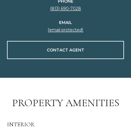
PHONE
(813) 690-7028
EMAIL
[email protected]
CONTACT AGENT
PROPERTY AMENITIES
INTERIOR