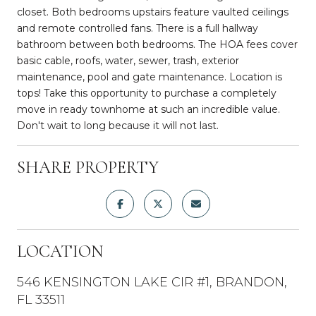
closet. Both bedrooms upstairs feature vaulted ceilings
and remote controlled fans. There is a full hallway
bathroom between both bedrooms. The HOA fees cover
basic cable, roofs, water, sewer, trash, exterior
maintenance, pool and gate maintenance. Location is
tops! Take this opportunity to purchase a completely
move in ready townhome at such an incredible value.
Don't wait to long because it will not last.
SHARE PROPERTY
LOCATION
546 KENSINGTON LAKE CIR #1, BRANDON,
FL 33511