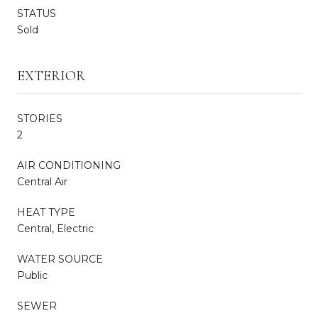
STATUS
Sold
EXTERIOR
STORIES
2
AIR CONDITIONING
Central Air
HEAT TYPE
Central, Electric
WATER SOURCE
Public
SEWER