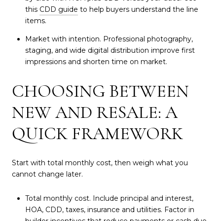
this
CDD guide
to help buyers understand the line
items.
Market with intention. Professional photography,
staging, and wide digital distribution improve first
impressions and shorten time on market.
CHOOSING BETWEEN
NEW AND RESALE: A
QUICK FRAMEWORK
Start with total monthly cost, then weigh what you
cannot change later.
Total monthly cost. Include principal and interest,
HOA, CDD, taxes, insurance and utilities. Factor in