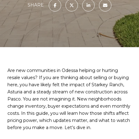
SHARE
Are new communities in Odessa helping or hurting
resale values? If you are thinking about selling or buying
here, you have likely felt the impact of Starkey Ranch,
Asturia and a steady stream of new construction across
Pasco. You are not imagining it. New neighborhoods
change inventory, buyer expectations and even monthly
costs. In this guide, you will learn how those shifts affect
pricing power, which updates matter, and what to watch
before you make a move. Let’s dive in.