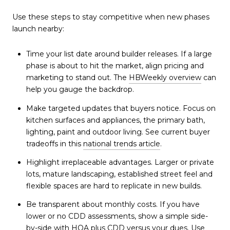
Use these steps to stay competitive when new phases
launch nearby:
Time your list date around builder releases. If a large
phase is about to hit the market, align pricing and
marketing to stand out. The
HBWeekly overview
can
help you gauge the backdrop.
Make targeted updates that buyers notice. Focus on
kitchen surfaces and appliances, the primary bath,
lighting, paint and outdoor living. See current buyer
tradeoffs in this
national trends article
.
Highlight irreplaceable advantages. Larger or private
lots, mature landscaping, established street feel and
flexible spaces are hard to replicate in new builds.
Be transparent about monthly costs. If you have
lower or no CDD assessments, show a simple side-
by-side with HOA plus CDD versus your dues. Use