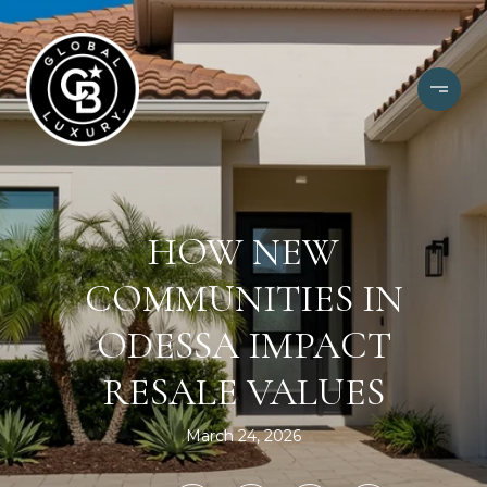
HOW NEW
COMMUNITIES IN
ODESSA IMPACT
RESALE VALUES
March 24, 2026