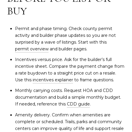
BUY
Permit and phase timing. Check county permit
activity and builder phase updates so you are not
surprised by a wave of listings. Start with this
permit overview
and builder pages.
Incentives versus price. Ask for the builder’s full
incentive sheet. Compare the payment change from
a rate buydown to a straight price cut on a resale.
Use this
incentives explainer
to frame questions.
Monthly carrying costs. Request HOA and CDD
documentation and build a simple monthly budget.
If needed, reference this
CDD guide
.
Amenity delivery. Confirm when amenities are
complete or scheduled. Trails, parks and community
centers can improve quality of life and support resale