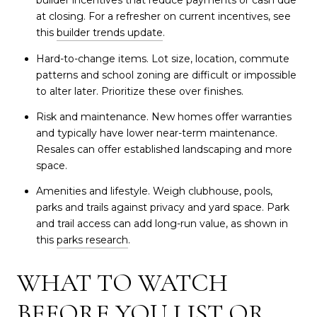
builder incentives that reduce payments or cash due
at closing. For a refresher on current incentives, see
this
builder trends update
.
Hard-to-change items. Lot size, location, commute
patterns and school zoning are difficult or impossible
to alter later. Prioritize these over finishes.
Risk and maintenance. New homes offer warranties
and typically have lower near-term maintenance.
Resales can offer established landscaping and more
space.
Amenities and lifestyle. Weigh clubhouse, pools,
parks and trails against privacy and yard space. Park
and trail access can add long-run value, as shown in
this
parks research
.
WHAT TO WATCH
BEFORE YOU LIST OR