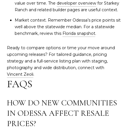
value over time. The
developer overview
for Starkey
Ranch and related builder pages are useful context.
Market context. Remember Odessa’s price points sit
well above the statewide median. For a statewide
benchmark, review this
Florida snapshot
.
Ready to compare options or time your move around
upcoming releases? For tailored guidance, pricing
strategy and a full-service listing plan with staging,
photography and wide distribution, connect with
Vincent Zeoli
.
FAQS
HOW DO NEW COMMUNITIES
IN ODESSA AFFECT RESALE
PRICES?