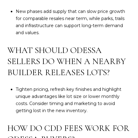
New phases add supply that can slow price growth
for comparable resales near term, while parks, trails
and infrastructure can support long-term demand
and values.
WHAT SHOULD ODESSA
SELLERS DO WHEN A NEARBY
BUILDER RELEASES LOTS?
Tighten pricing, refresh key finishes and highlight
unique advantages like lot size or lower monthly
costs. Consider timing and marketing to avoid
getting lost in the new inventory.
HOW DO CDD FEES WORK FOR