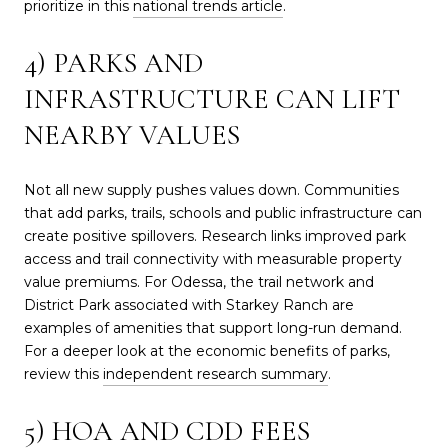
prioritize in this
national trends article
.
4) PARKS AND
INFRASTRUCTURE CAN LIFT
NEARBY VALUES
Not all new supply pushes values down. Communities
that add parks, trails, schools and public infrastructure can
create positive spillovers. Research links improved park
access and trail connectivity with measurable property
value premiums. For Odessa, the trail network and
District Park associated with Starkey Ranch are
examples of amenities that support long-run demand.
For a deeper look at the economic benefits of parks,
review this
independent research summary
.
5) HOA AND CDD FEES