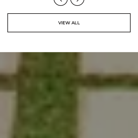
VIEW ALL