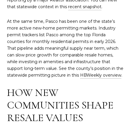
that statewide context in this
recent snapshot
.
At the same time, Pasco has been one of the state’s
more active new-home permitting markets. Industry
permit trackers list Pasco among the top Florida
counties for monthly residential permits in early 2026.
That pipeline adds meaningful supply near term, which
can slow price growth for comparable resale homes,
while investing in amenities and infrastructure that
support long-term value. See the county’s position in the
statewide permitting picture in this
HBWeekly overview
.
HOW NEW
COMMUNITIES SHAPE
RESALE VALUES