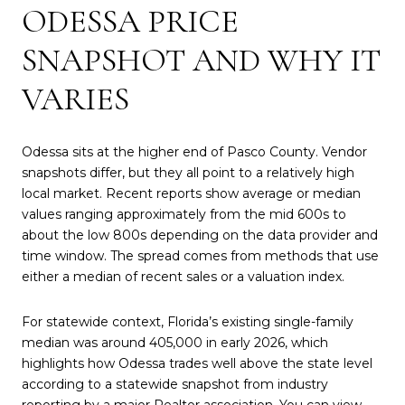
ODESSA PRICE
SNAPSHOT AND WHY IT
VARIES
Odessa sits at the higher end of Pasco County. Vendor
snapshots differ, but they all point to a relatively high
local market. Recent reports show average or median
values ranging approximately from the mid 600s to
about the low 800s depending on the data provider and
time window. The spread comes from methods that use
either a median of recent sales or a valuation index.
For statewide context, Florida’s existing single-family
median was around 405,000 in early 2026, which
highlights how Odessa trades well above the state level
according to a statewide snapshot from industry
reporting by a major Realtor association. You can view