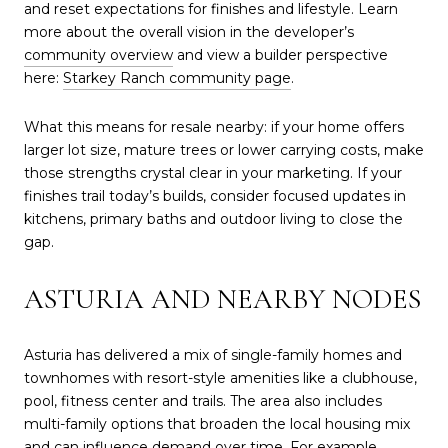
and reset expectations for finishes and lifestyle. Learn
more about the overall vision in the developer’s
community overview
and view a builder perspective
here:
Starkey Ranch community page
.
What this means for resale nearby: if your home offers
larger lot size, mature trees or lower carrying costs, make
those strengths crystal clear in your marketing. If your
finishes trail today’s builds, consider focused updates in
kitchens, primary baths and outdoor living to close the
gap.
ASTURIA AND NEARBY NODES
Asturia has delivered a mix of single-family homes and
townhomes with resort-style amenities like a clubhouse,
pool, fitness center and trails. The area also includes
multi-family options that broaden the local housing mix
and can influence demand over time. For example,