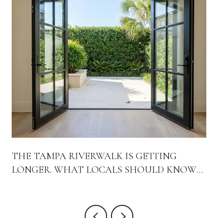
THE TAMPA RIVERWALK IS GETTING
LONGER. WHAT LOCALS SHOULD KNOW
ABOUT THE WEST BANK WORK
HAPPENING RIGHT NOW.