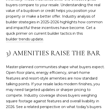
buyers compare to your resale. Understanding the real
value of a buydown or credit helps you position your
property or make a better offer. Industry analysis of
builder strategies in 2025–2026 highlights how common
and impactful these incentives have become. Get a
quick primer on current builder tactics in this
builder trends update
.
3) AMENITIES RAISE THE BAR
Master-planned communities shape what buyers expect.
Open floor plans, energy efficiency, smart-home
features and resort-style amenities are now standard
talking points. If your resale lacks modern finishes, you
may need targeted updates or sharper pricing to
compete. Industry coverage shows buyers weighing
square footage against features and overall livability in
2026. See a related perspective on what today’s buyers