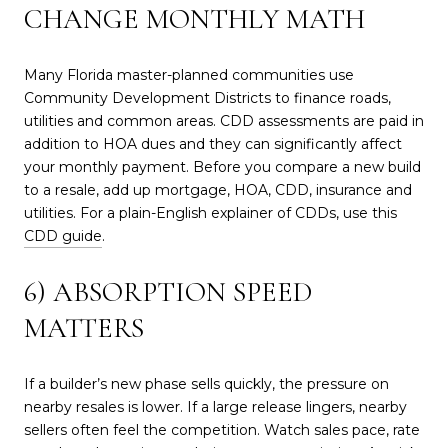
CHANGE MONTHLY MATH
Many Florida master-planned communities use
Community Development Districts to finance roads,
utilities and common areas. CDD assessments are paid in
addition to HOA dues and they can significantly affect
your monthly payment. Before you compare a new build
to a resale, add up mortgage, HOA, CDD, insurance and
utilities. For a plain-English explainer of CDDs, use this
CDD guide
.
6) ABSORPTION SPEED
MATTERS
If a builder’s new phase sells quickly, the pressure on
nearby resales is lower. If a large release lingers, nearby
sellers often feel the competition. Watch sales pace, rate