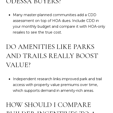
ODESSA BUYERS?
Many master-planned communities add a CDD
assessment on top of HOA dues. Include CDD in
your monthly budget and compare it with HOA-only
resales to see the true cost.
DO AMENITIES LIKE PARKS
AND TRAILS REALLY BOOST
VALUE?
Independent research links improved park and trail
access with property value premiums over time,
which supports demand in amenity-rich areas.
HOW SHOULD I COMPARE