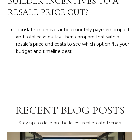
BUILDER INCENTIVES TO A
RESALE PRICE CUT?
Translate incentives into a monthly payment impact
and total cash outlay, then compare that with a
resale’s price and costs to see which option fits your
budget and timeline best.
RECENT BLOG POSTS
Stay up to date on the latest real estate trends.