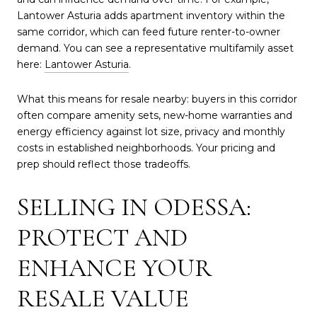
Lantower Asturia adds apartment inventory within the
same corridor, which can feed future renter-to-owner
demand. You can see a representative multifamily asset
here:
Lantower Asturia
.
What this means for resale nearby: buyers in this corridor
often compare amenity sets, new-home warranties and
energy efficiency against lot size, privacy and monthly
costs in established neighborhoods. Your pricing and
prep should reflect those tradeoffs.
SELLING IN ODESSA:
PROTECT AND
ENHANCE YOUR
RESALE VALUE