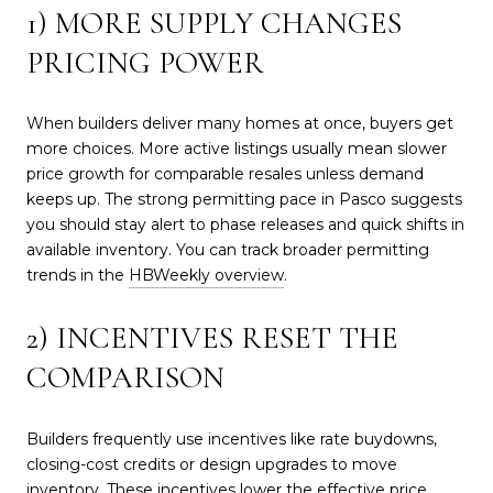
1) MORE SUPPLY CHANGES
PRICING POWER
When builders deliver many homes at once, buyers get
more choices. More active listings usually mean slower
price growth for comparable resales unless demand
keeps up. The strong permitting pace in Pasco suggests
you should stay alert to phase releases and quick shifts in
available inventory. You can track broader permitting
trends in the
HBWeekly overview
.
2) INCENTIVES RESET THE
COMPARISON
Builders frequently use incentives like rate buydowns,
closing-cost credits or design upgrades to move
inventory. These incentives lower the effective price