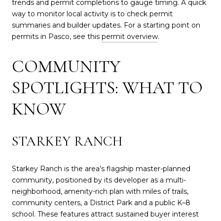
trends and permit completions to gauge timing. A quick
way to monitor local activity is to check permit
summaries and builder updates. For a starting point on
permits in Pasco, see this
permit overview
.
COMMUNITY
SPOTLIGHTS: WHAT TO
KNOW
STARKEY RANCH
Starkey Ranch is the area’s flagship master-planned
community, positioned by its developer as a multi-
neighborhood, amenity-rich plan with miles of trails,
community centers, a District Park and a public K–8
school. These features attract sustained buyer interest