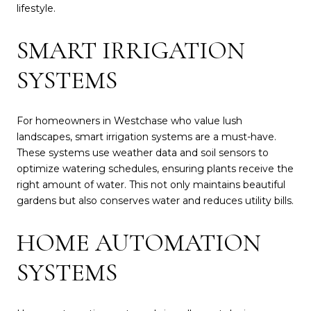
lifestyle.
SMART IRRIGATION
SYSTEMS
For homeowners in Westchase who value lush
landscapes, smart irrigation systems are a must-have.
These systems use weather data and soil sensors to
optimize watering schedules, ensuring plants receive the
right amount of water. This not only maintains beautiful
gardens but also conserves water and reduces utility bills.
HOME AUTOMATION
SYSTEMS