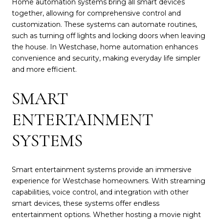
Home automation systems bring all smart devices
together, allowing for comprehensive control and
customization. These systems can automate routines,
such as turning off lights and locking doors when leaving
the house. In Westchase, home automation enhances
convenience and security, making everyday life simpler
and more efficient.
SMART
ENTERTAINMENT
SYSTEMS
Smart entertainment systems provide an immersive
experience for Westchase homeowners. With streaming
capabilities, voice control, and integration with other
smart devices, these systems offer endless
entertainment options. Whether hosting a movie night