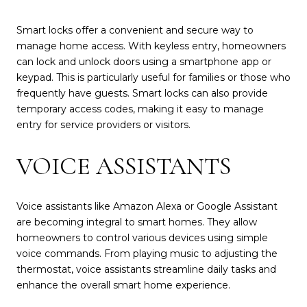
Smart locks offer a convenient and secure way to
manage home access. With keyless entry, homeowners
can lock and unlock doors using a smartphone app or
keypad. This is particularly useful for families or those who
frequently have guests. Smart locks can also provide
temporary access codes, making it easy to manage
entry for service providers or visitors.
VOICE ASSISTANTS
Voice assistants like Amazon Alexa or Google Assistant
are becoming integral to smart homes. They allow
homeowners to control various devices using simple
voice commands. From playing music to adjusting the
thermostat, voice assistants streamline daily tasks and
enhance the overall smart home experience.