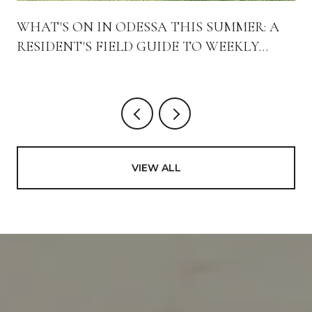
WHAT'S ON IN ODESSA THIS SUMMER: A
RESIDENT'S FIELD GUIDE TO WEEKLY
RITUALS AND NEW ARRIVALS
VIEW ALL