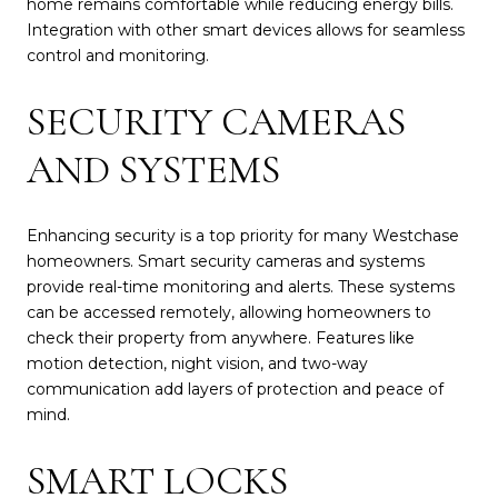
home remains comfortable while reducing energy bills.
Integration with other smart devices allows for seamless
control and monitoring.
SECURITY CAMERAS
AND SYSTEMS
Enhancing security is a top priority for many Westchase
homeowners. Smart security cameras and systems
provide real-time monitoring and alerts. These systems
can be accessed remotely, allowing homeowners to
check their property from anywhere. Features like
motion detection, night vision, and two-way
communication add layers of protection and peace of
mind.
SMART LOCKS