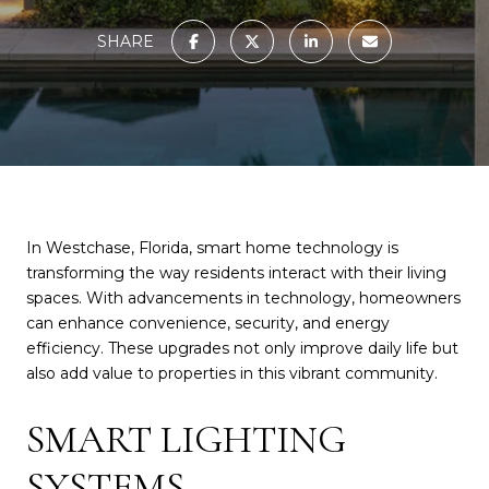
SHARE
In Westchase, Florida, smart home technology is
transforming the way residents interact with their living
spaces. With advancements in technology, homeowners
can enhance convenience, security, and energy
efficiency. These upgrades not only improve daily life but
also add value to properties in this vibrant community.
SMART LIGHTING
SYSTEMS