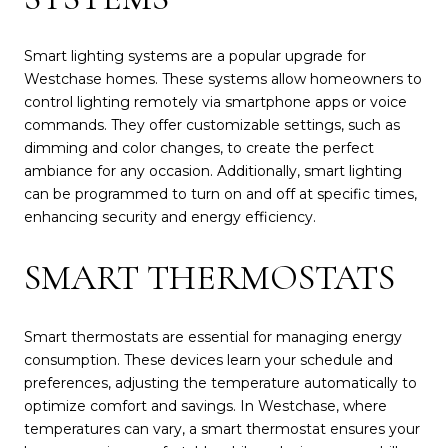
Smart lighting systems are a popular upgrade for
Westchase homes. These systems allow homeowners to
control lighting remotely via smartphone apps or voice
commands. They offer customizable settings, such as
dimming and color changes, to create the perfect
ambiance for any occasion. Additionally, smart lighting
can be programmed to turn on and off at specific times,
enhancing security and energy efficiency.
SMART THERMOSTATS
Smart thermostats are essential for managing energy
consumption. These devices learn your schedule and
preferences, adjusting the temperature automatically to
optimize comfort and savings. In Westchase, where
temperatures can vary, a smart thermostat ensures your