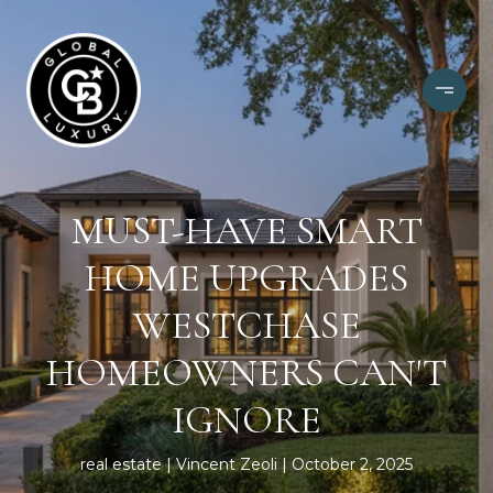
MUST-HAVE SMART
HOME UPGRADES
WESTCHASE
HOMEOWNERS CAN'T
IGNORE
real estate
Vincent Zeoli
October 2, 2025