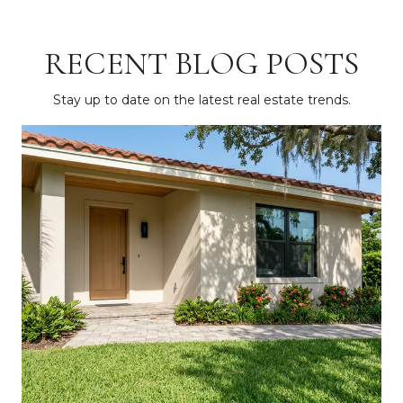
RECENT BLOG POSTS
Stay up to date on the latest real estate trends.