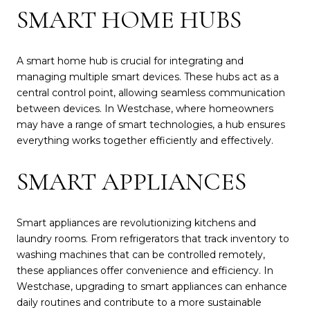
SMART HOME HUBS
A smart home hub is crucial for integrating and
managing multiple smart devices. These hubs act as a
central control point, allowing seamless communication
between devices. In Westchase, where homeowners
may have a range of smart technologies, a hub ensures
everything works together efficiently and effectively.
SMART APPLIANCES
Smart appliances are revolutionizing kitchens and
laundry rooms. From refrigerators that track inventory to
washing machines that can be controlled remotely,
these appliances offer convenience and efficiency. In
Westchase, upgrading to smart appliances can enhance
daily routines and contribute to a more sustainable