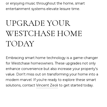
or enjoying music throughout the home, smart
entertainment systems elevate leisure time.
UPGRADE YOUR
WESTCHASE HOME
TODAY
Embracing smart home technology is a game-changer
for Westchase homeowners. These upgrades not only
enhance convenience but also increase your property's
value. Don't miss out on transforming your home into a
modern marvel. If you're ready to explore these smart
solutions, contact
Vincent Zeoli
to get started today.