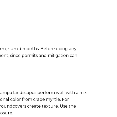
arm, humid months. Before doing any
ment
, since permits and mitigation can
 Tampa landscapes perform well with a mix
sonal color from crape myrtle. For
 groundcovers create texture. Use the
posure.