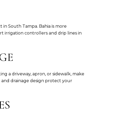
t in South Tampa. Bahia is more
irrigation controllers and drip lines in
AGE
ing a driveway, apron, or sidewalk, make
p and drainage design protect your
ES