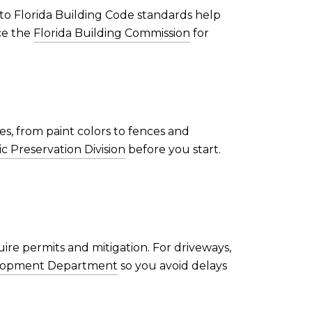
to Florida Building Code standards help
ce the
Florida Building Commission
for
s, from paint colors to fences and
ic Preservation Division
before you start.
ire permits and mitigation. For driveways,
velopment Department
so you avoid delays