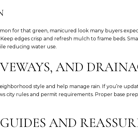
N
ommon for that green, manicured look many buyers expec
 Keep edges crisp and refresh mulch to frame beds. Smart 
le reducing water use.
IVEWAYS, AND DRAIN
neighborhood style and help manage rain. If you’re updat
lows city rules and permit requirements. Proper base pre
 GUIDES AND REASSUR