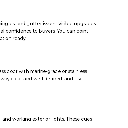
hingles, and gutter issues. Visible upgrades
nal confidence to buyers. You can point
tion ready.
ss door with marine‑grade or stainless
way clear and well defined, and use
, and working exterior lights. These cues