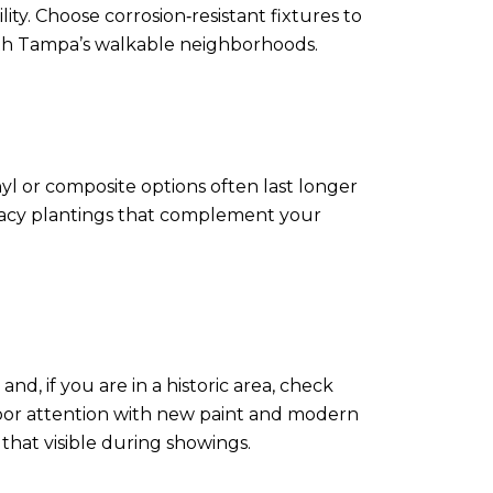
ty. Choose corrosion‑resistant fixtures to
 South Tampa’s walkable neighborhoods.
l or composite options often last longer
rivacy plantings that complement your
d, if you are in a historic area, check
oor attention with new paint and modern
hat visible during showings.