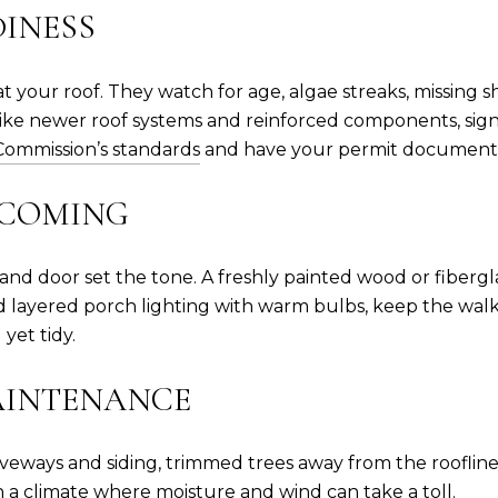
INESS
t your roof. They watch for age, algae streaks, missing s
, like newer roof systems and reinforced components, sig
 Commission’s standards
and have your permit documenta
LCOMING
nd door set the tone. A freshly painted wood or fibergla
d layered porch lighting with warm bulbs, keep the walk
 yet tidy.
MAINTENANCE
iveways and siding, trimmed trees away from the roofline
 a climate where moisture and wind can take a toll.