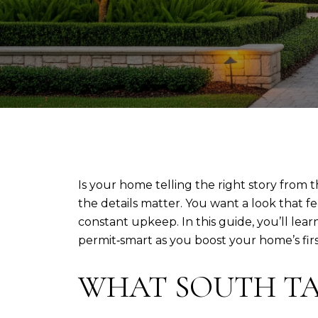
Is your home telling the right story from
the details matter. You want a look that 
constant upkeep. In this guide, you’ll lea
permit‑smart as you boost your home’s first 
WHAT SOUTH TA