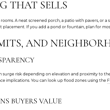
G THAT SELLS
ms. A neat screened porch, a patio with pavers, or a sma
t placement. If you add a pond or fountain, plan for mos
RMITS, AND NEIGHBOR
SPARENCY
 surge risk depending on elevation and proximity to the
ance implications. You can look up flood zones using the
F
NS BUYERS VALUE