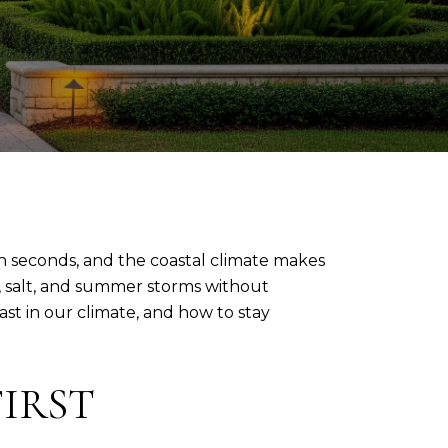
in seconds, and the coastal climate makes
y, salt, and summer storms without
ast in our climate, and how to stay
IRST