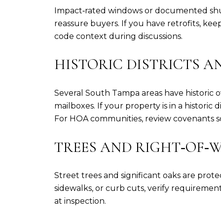
Impact‑rated windows or documented shutt
reassure buyers. If you have retrofits, 
code context during discussions.
HISTORIC DISTRICTS A
Several South Tampa areas have historic o
mailboxes. If your property is in a historic
For HOA communities, review covenants so
TREES AND RIGHT‑OF‑
Street trees and significant oaks are prot
sidewalks, or curb cuts, verify requiremen
at inspection.