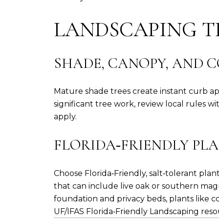
LANDSCAPING T
SHADE, CANOPY, AND 
Mature shade trees create instant curb a
significant tree work, review local rules w
apply.
FLORIDA‑FRIENDLY PLA
Choose Florida‑Friendly, salt‑tolerant pl
that can include live oak or southern magn
foundation and privacy beds, plants like c
UF/IFAS Florida‑Friendly Landscaping res