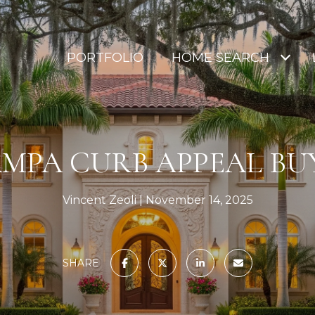
PORTFOLIO
HOME SEARCH
MPA CURB APPEAL BU
Vincent Zeoli
November 14, 2025
SHARE