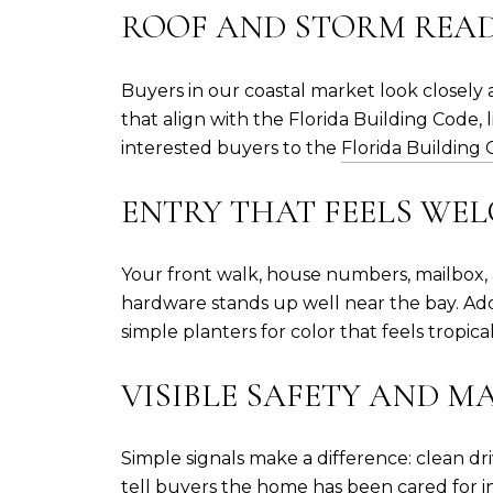
ROOF AND STORM READ
Buyers in our coastal market look closely a
that align with the Florida Building Code
interested buyers to the
Florida Building
ENTRY THAT FEELS WE
Your front walk, house numbers, mailbox, a
hardware stands up well near the bay. Ad
simple planters for color that feels tropical
VISIBLE SAFETY AND 
Simple signals make a difference: clean dr
tell buyers the home has been cared for in