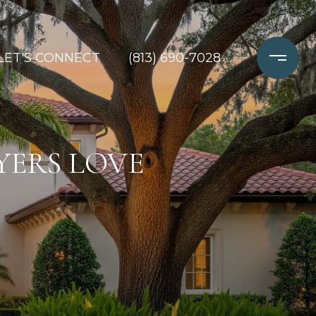
LET'S CONNECT
(813) 690-7028
YERS LOVE