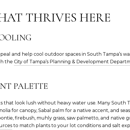
HAT THRIVES HERE
COOLING
ppeal and help cool outdoor spaces in South Tampa’s w
ith the
City of Tampa’s Planning & Development Depart
NT PALETTE
ants that look lush without heavy water use. Many South
olia for canopy, Sabal palm for a native accent, and sea
oontie, firebush, muhly grass, saw palmetto, and native
ources
to match plants to your lot conditions and salt ex