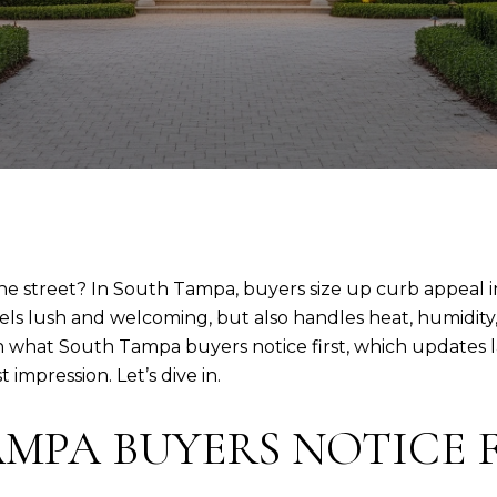
 the street? In South Tampa, buyers size up curb appeal 
feels lush and welcoming, but also handles heat, humidit
rn what South Tampa buyers notice first, which updates l
impression. Let’s dive in.
MPA BUYERS NOTICE F