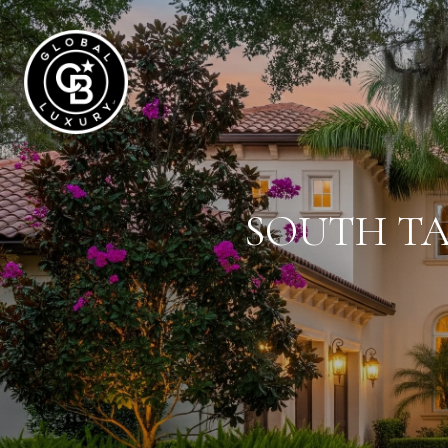
SOUTH TA