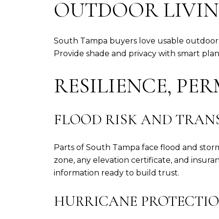
OUTDOOR LIVIN
South Tampa buyers love usable outdoor roo
Provide shade and privacy with smart plan
RESILIENCE, PE
FLOOD RISK AND TRAN
Parts of South Tampa face flood and storm
zone, any elevation certificate, and insur
information ready to build trust.
HURRICANE PROTECTIO