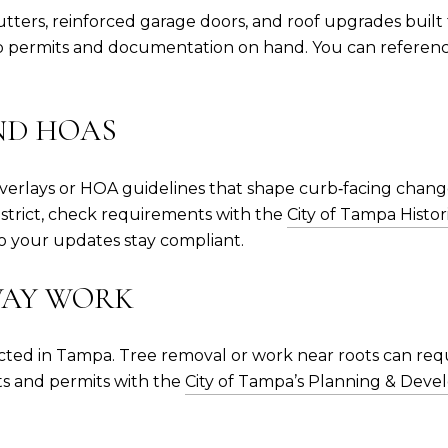
ers, reinforced garage doors, and roof upgrades built 
keep permits and documentation on hand. You can referen
ND HOAS
verlays or HOA guidelines that shape curb‑facing change
 district, check requirements with the
City of Tampa Histor
 your updates stay compliant.
WAY WORK
ected in Tampa. Tree removal or work near roots can requ
ts and permits with the
City of Tampa’s Planning & De