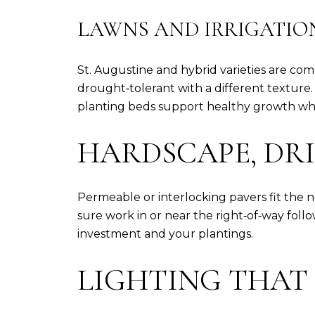
LAWNS AND IRRIGATIO
St. Augustine and hybrid varieties are c
drought‑tolerant with a different texture.
planting beds support healthy growth whi
HARDSCAPE, DR
Permeable or interlocking pavers fit the 
sure work in or near the right‑of‑way fol
investment and your plantings.
LIGHTING THAT