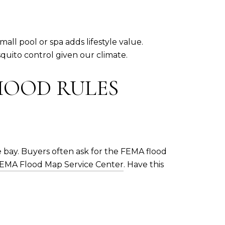
ll pool or spa adds lifestyle value.
quito control given our climate.
HOOD RULES
 bay. Buyers often ask for the FEMA flood
EMA Flood Map Service Center
. Have this