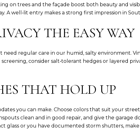
ng on trees and the façade boost both beauty and visibili
 bay. A well‑lit entry makes a strong first impression in
IVACY THE EASY WAY
need regular care in our humid, salty environment. Viny
n screening, consider salt‑tolerant hedges or layered p
HES THAT HOLD UP
dates you can make. Choose colors that suit your street an
spouts clean and in good repair, and give the garage d
ct glass or you have documented storm shutters, make t