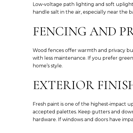
Low‑voltage path lighting and soft uplighti
handle salt in the air, especially near the
FENCING AND PR
Wood fences offer warmth and privacy but 
with less maintenance. If you prefer gree
home’s style.
EXTERIOR FINIS
Fresh paint is one of the highest‑impact up
accepted palettes. Keep gutters and down
hardware. If windows and doors have impa